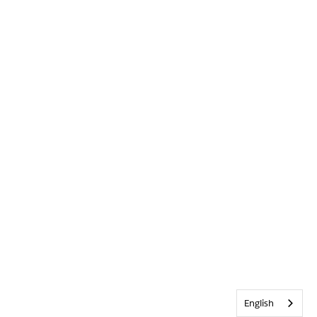
English