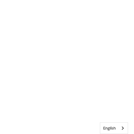
English