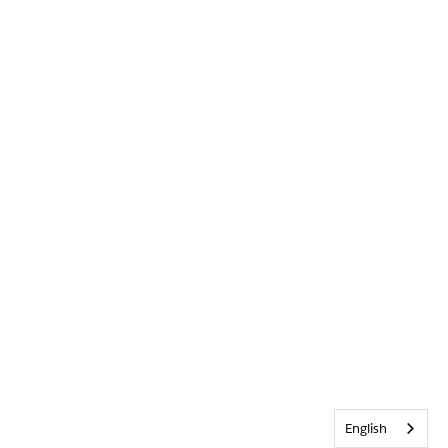
English