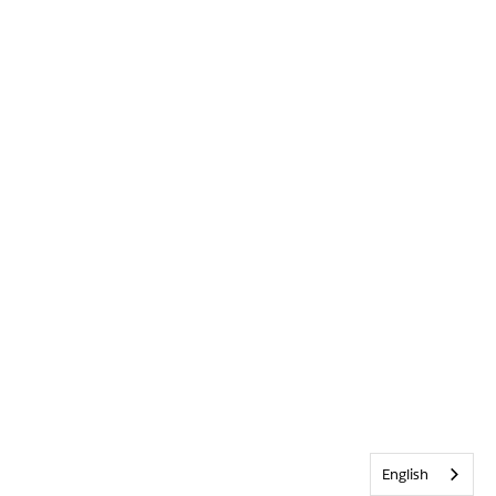
English