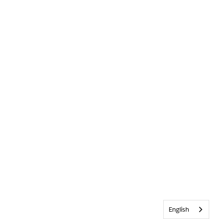
English