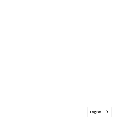
English