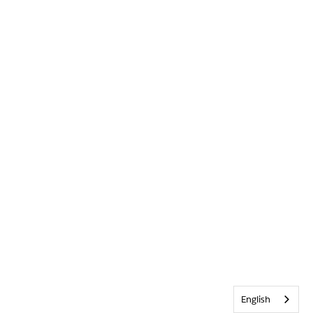
English