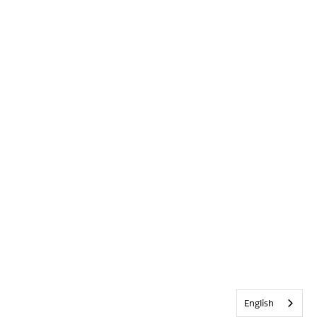
English