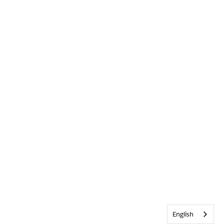
English