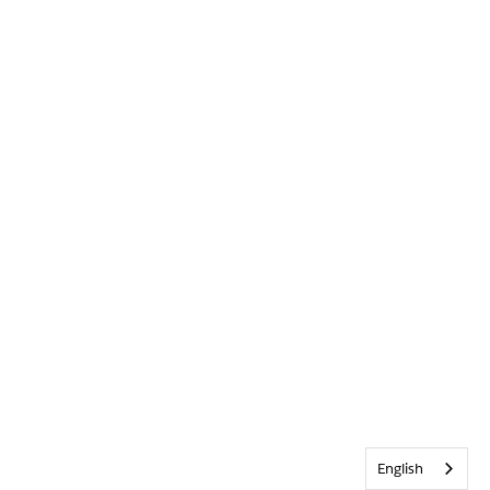
English