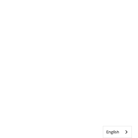
English