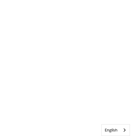
English