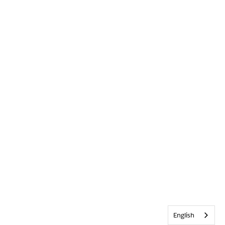
English