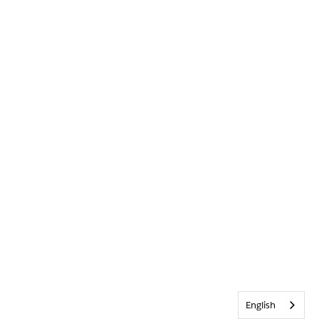
English