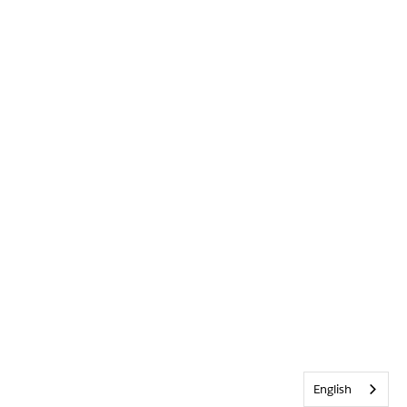
English