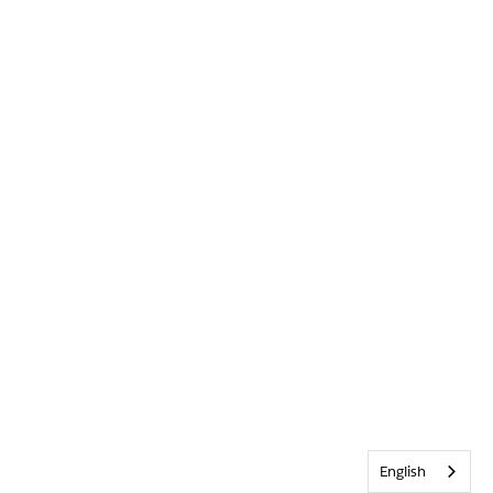
English