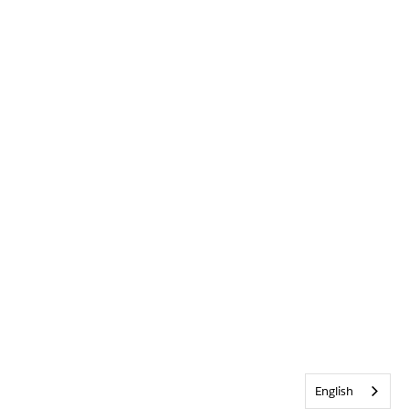
English