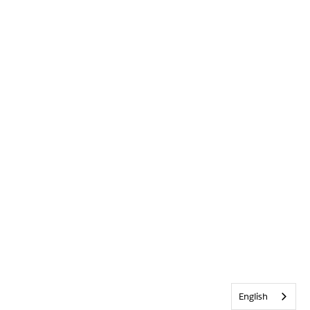
English