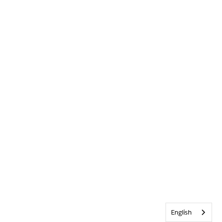
English