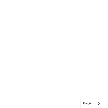
English