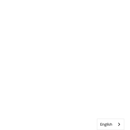
English