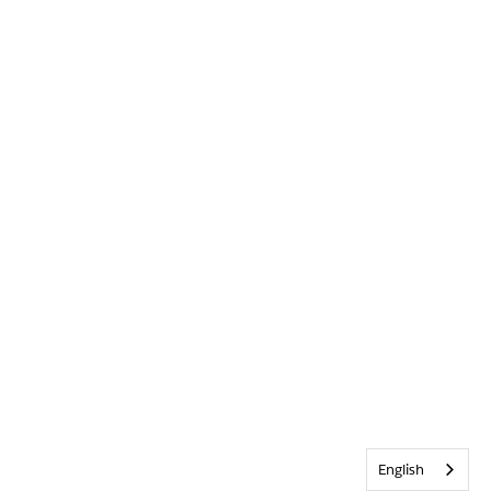
English