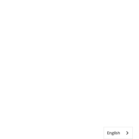
English