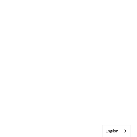
English