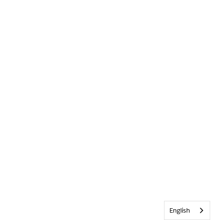
English