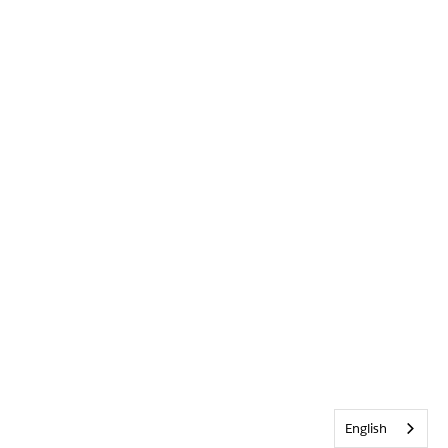
English