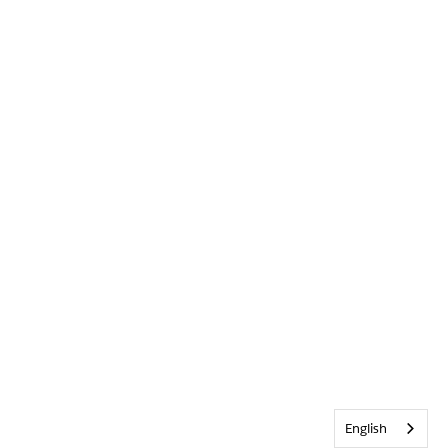
English