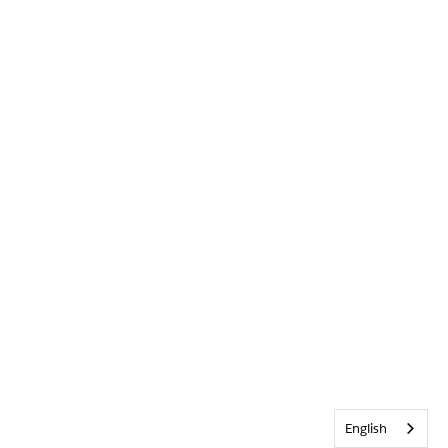
English