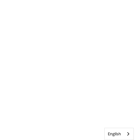
English