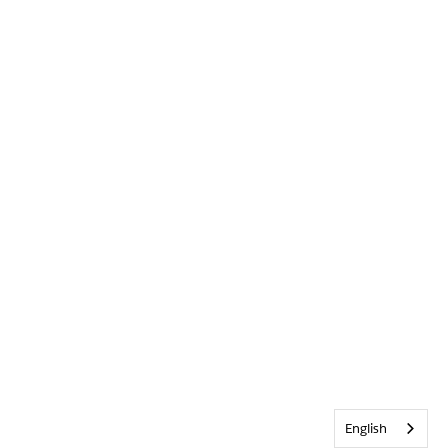
English