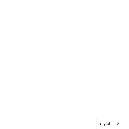
English