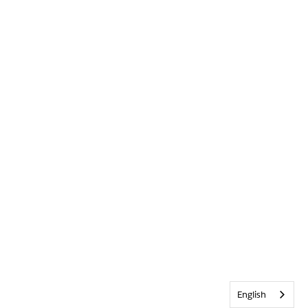
English