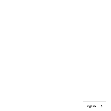
English