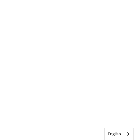
English