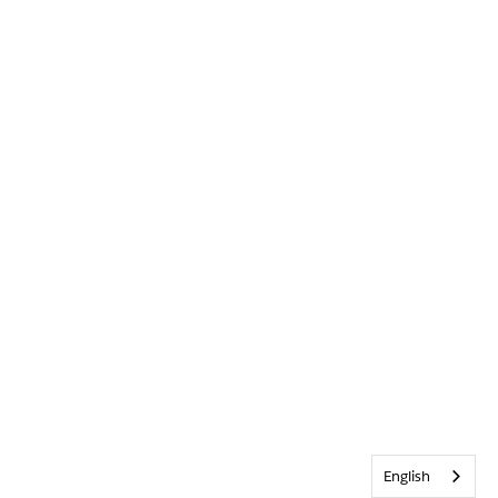
English