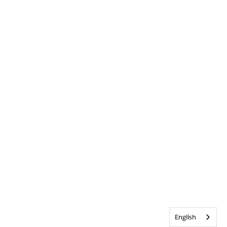
English