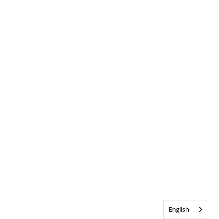
English