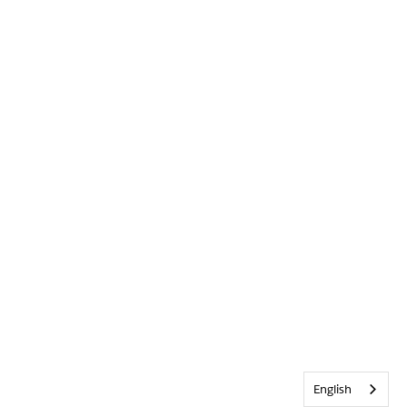
English