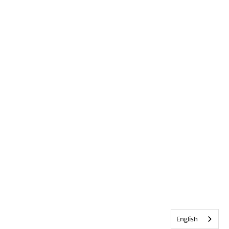
English