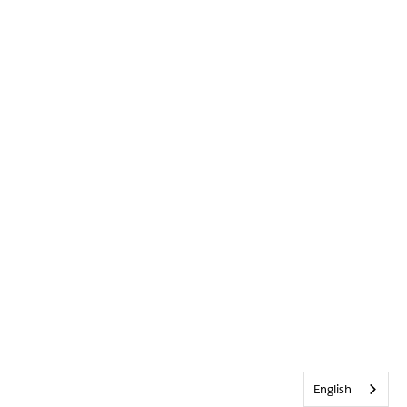
English